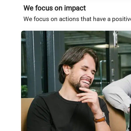
We focus on impact
We focus on actions that have a positiv