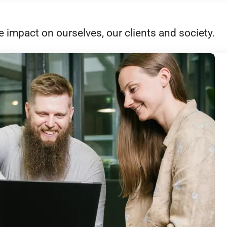
e impact on ourselves, our clients and society.