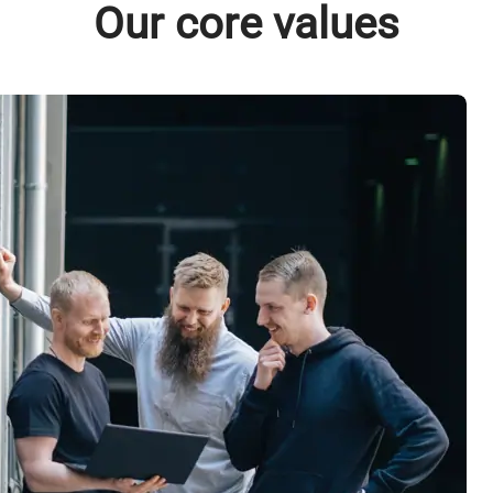
Our core values