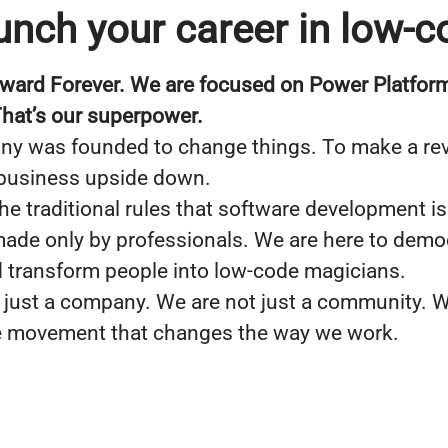
unch your career in low-c
ward Forever. We are focused on Power Platform
 That’s our superpower.
y was founded to change things. To make a rev
 business upside down.
he traditional rules that software development is
ade only by professionals. We are here to demo
 transform people into low-code magicians.
 just a company. We are not just a community. W
e movement that changes the way we work.