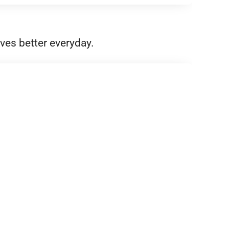
ves better everyday.