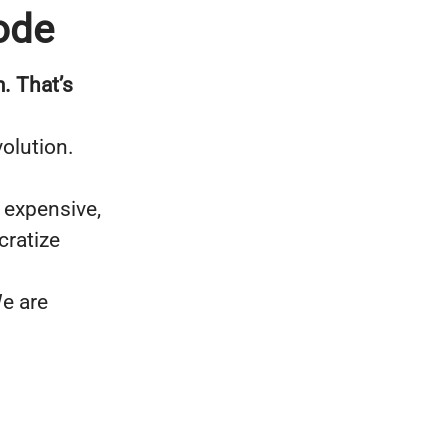
ode
. That’s
olution.
 expensive,
cratize
e are