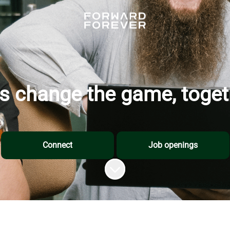
's change the game, toget
Connect
Job openings
Scroll to content