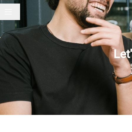
Share page
CAREER MENU
Let