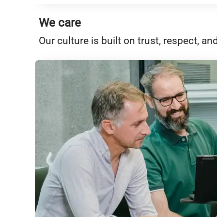
We care
Our culture is built on trust, respect,