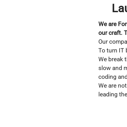
La
We are For
our craft.
Our compan
To turn IT
We break t
slow and m
coding and
We are not
leading th