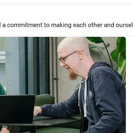
 and a commitment to making each other and oursel