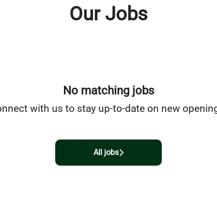
Our Jobs
No matching jobs
nnect with us
to stay up-to-date on new openin
All jobs