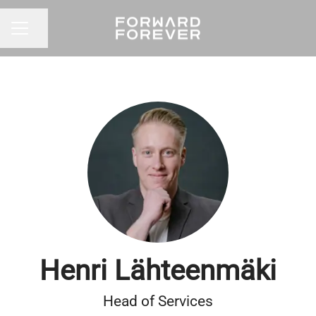
Share page
CAREER MENU
Henri Lähteenmäki
Head of Services