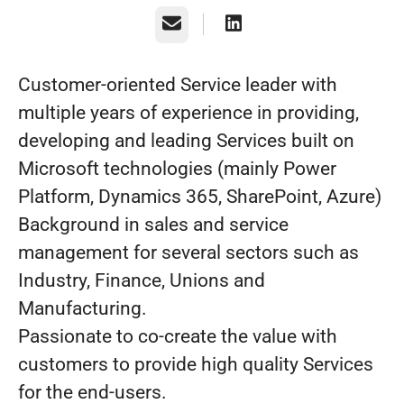
Email
Customer-oriented Service leader with
multiple years of experience in providing,
developing and leading Services built on
Microsoft technologies (mainly Power
Platform, Dynamics 365, SharePoint, Azure)
Background in sales and service
management for several sectors such as
Industry, Finance, Unions and
Manufacturing.
Passionate to co-create the value with
customers to provide high quality Services
for the end-users.