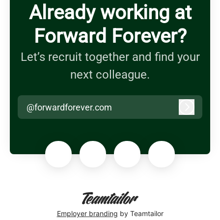
Already working at
Forward Forever?
Let’s recruit together and find your
next colleague.
@forwardforever.com
Log in
Employer branding
by Teamtailor