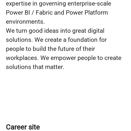
expertise in governing enterprise-scale
Power BI / Fabric and Power Platform
environments.
We turn good ideas into great digital
solutions. We create a foundation for
people to build the future of their
workplaces. We empower people to create
solutions that matter.
Career site