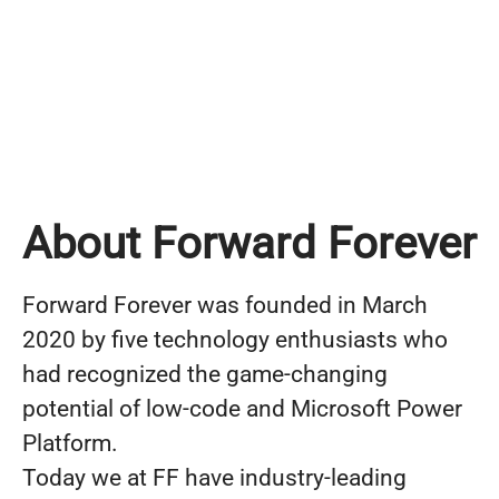
About Forward Forever
Forward Forever was founded in March
2020 by five technology enthusiasts who
had recognized the game-changing
potential of low-code and Microsoft Power
Platform.
Today we at FF have industry-leading