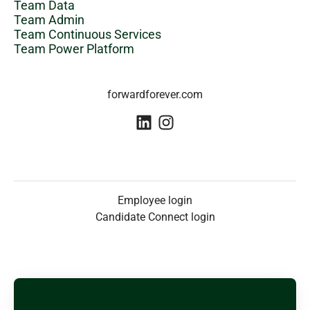
Team Data
Team Admin
Team Continuous Services
Team Power Platform
forwardforever.com
Employee login
Candidate Connect login