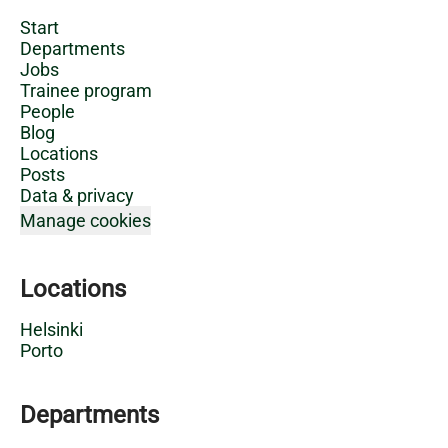
Start
Departments
Jobs
Trainee program
People
Blog
Locations
Posts
Data & privacy
Manage cookies
Locations
Helsinki
Porto
Departments