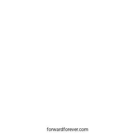
forwardforever.com