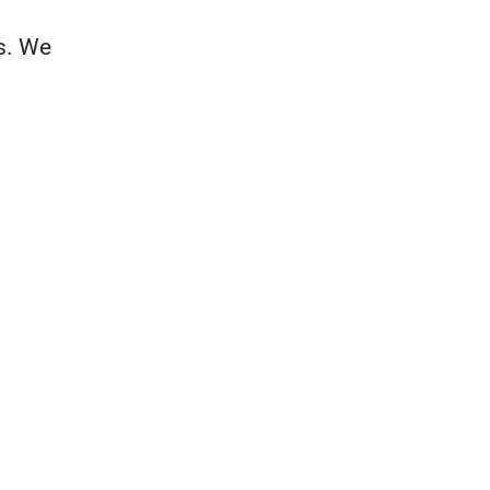
es. We