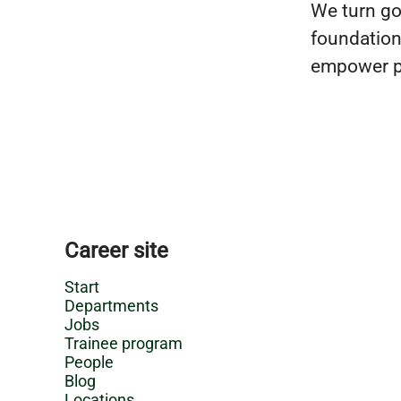
We turn goo
foundation 
empower pe
Career site
Start
Departments
Jobs
Trainee program
People
Blog
Locations