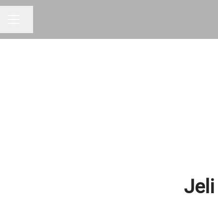
Share page
CAREER MENU
Jeli