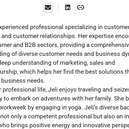
Email
 experienced professional specializing in custome
 and customer relationships. Her expertise en
mer and B2B sectors, providing a comprehensi
ing of diverse customer needs and business d
 deep understanding of marketing, sales and
urship, which helps her find the best solutions t
’s business needs.
professional life, Jeli enjoys traveling and seize
y to embark on adventures with her family. She 
 workweek by engaging in yoga. Jeli’s diverse b
not only a competent professional but also an in
 who brings positive energy and innovative perspe