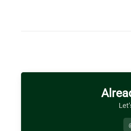
Alrea
Let’