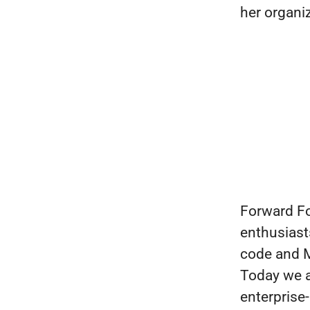
her organi
Forward Fo
enthusiast
code and M
Today we a
enterprise