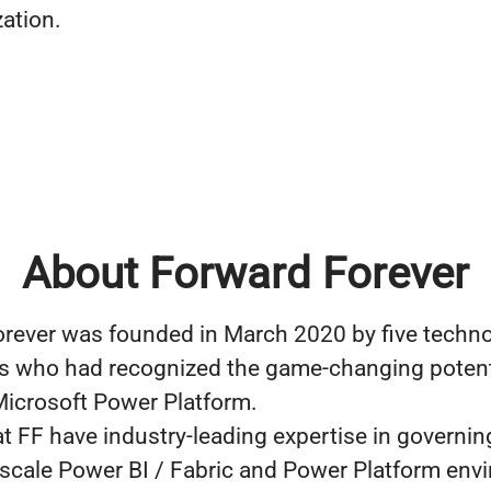
zation.
About Forward Forever
rever was founded in March 2020 by five techn
s who had recognized the game-changing potenti
icrosoft Power Platform.
t FF have industry-leading expertise in governin
-scale Power BI / Fabric and Power Platform env