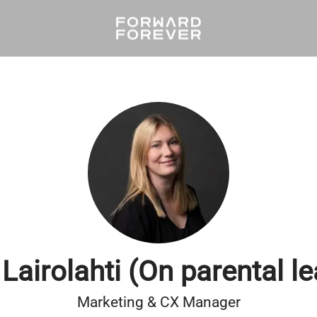
 Lairolahti (On parental l
Marketing & CX Manager