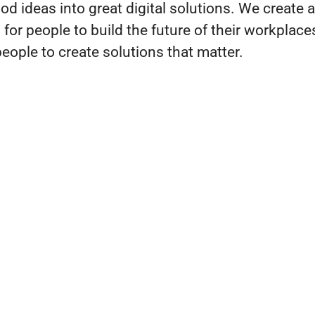
d ideas into great digital solutions. We create a
for people to build the future of their workplac
ople to create solutions that matter.