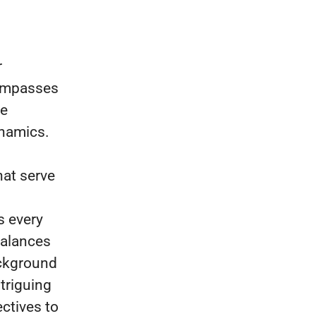
r
compasses
ve
ynamics.
hat serve
s every
balances
ackground
triguing
ctives to