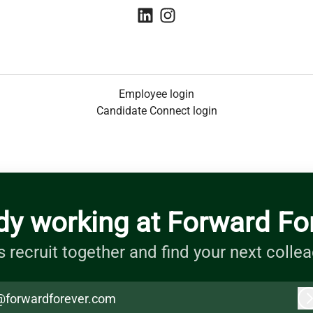
Employee login
Candidate Connect login
dy working at Forward Fo
s recruit together and find your next colle
@forwardforever.com