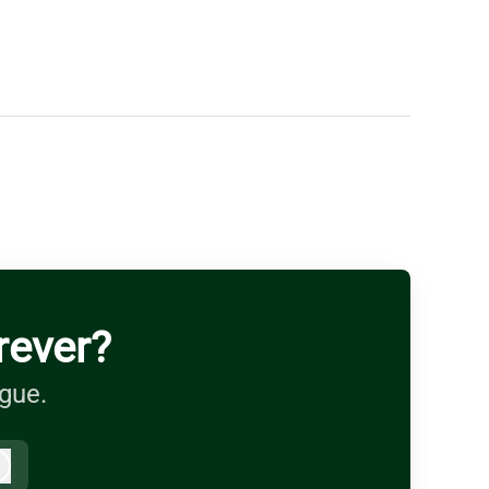
rever?
ague.
Log in