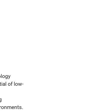
ology
al of low-
g
ironments.