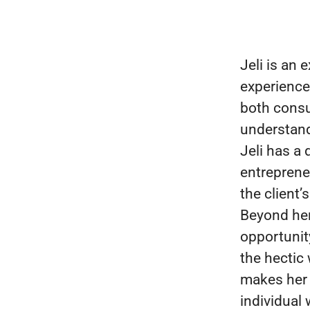
Jeli is an
experience
both consu
understand
Jeli has a
entreprene
the client
Beyond her 
opportunit
the hectic
makes her 
individual