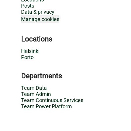
Posts
Data & privacy
Manage cookies
Locations
Helsinki
Porto
Departments
Team Data
Team Admin
Team Continuous Services
Team Power Platform