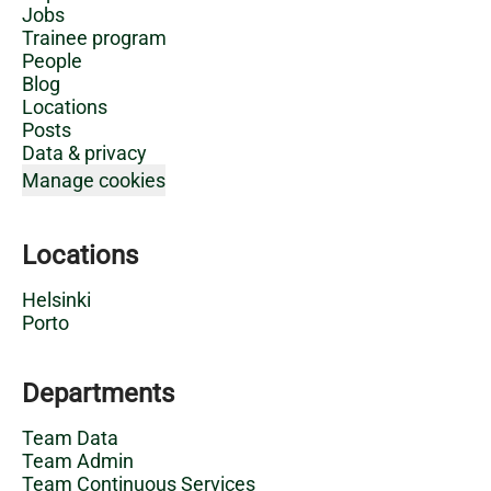
Jobs
Trainee program
People
Blog
Locations
Posts
Data & privacy
Manage cookies
Locations
Helsinki
Porto
Departments
Team Data
Team Admin
Team Continuous Services