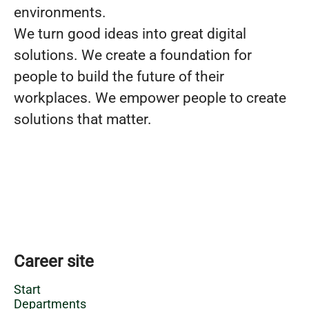
environments.
We turn good ideas into great digital
solutions. We create a foundation for
people to build the future of their
workplaces. We empower people to create
solutions that matter.
Career site
Start
Departments