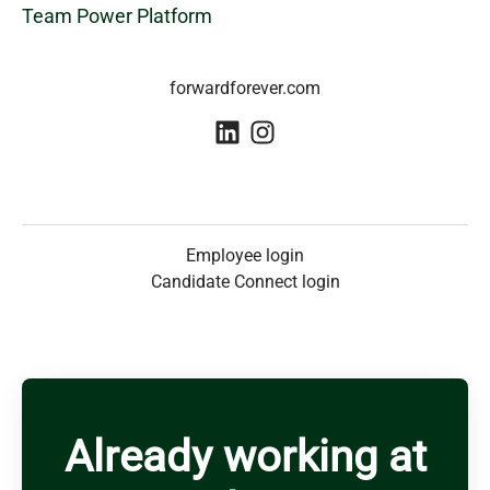
Team Power Platform
forwardforever.com
Employee login
Candidate Connect login
Already working at