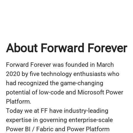
About Forward Forever
Forward Forever was founded in March
2020 by five technology enthusiasts who
had recognized the game-changing
potential of low-code and Microsoft Power
Platform.
Today we at FF have industry-leading
expertise in governing enterprise-scale
Power BI / Fabric and Power Platform