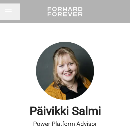
Share page
CAREER MENU
Päivikki Salmi
Power Platform Advisor